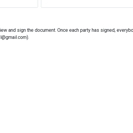
o view and sign the document. Once each party has signed, everybo
l@gmail.com).