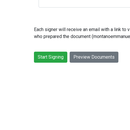
Each signer will receive an email with a link t
who prepared the document (montanoemmanue
Start Signing
Preview Documents