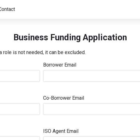
Contact
Business Funding Application
a role is not needed, it can be excluded.
Borrower Email
Co-Borrower Email
ISO Agent Email