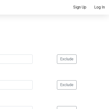
Sign Up
Log In
Exclude
Exclude