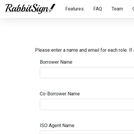
Features
FAQ
Team
Please enter a name and email for each role. If 
Borrower Name
Co-Borrower Name
ISO Agent Name