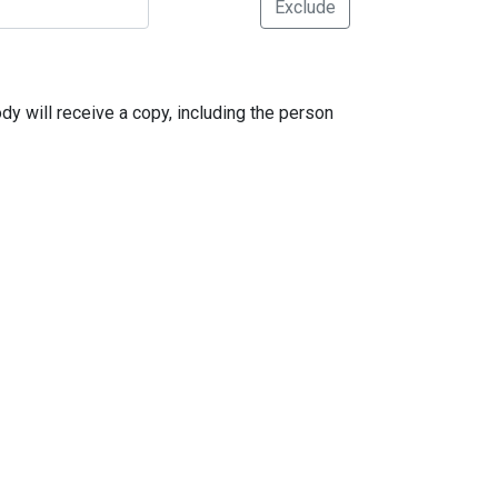
Exclude
dy will receive a copy, including the person